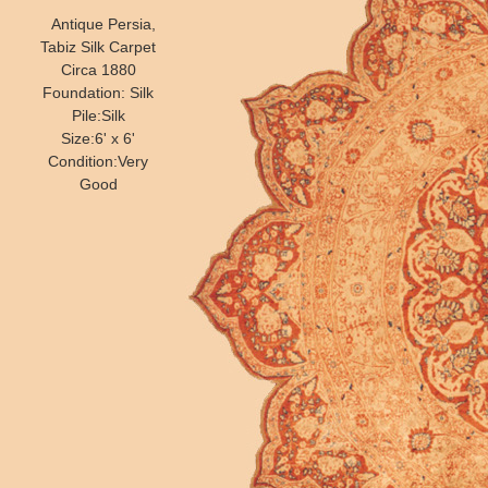
Antique Persia,
Tabiz Silk Carpet
Circa 1880
Foundation: Silk
Pile:Silk
Size:6' x 6'
Condition:Very
Good