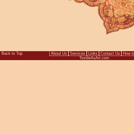
Back to Top
About Us
Services
Links
Contact Us
How t
TextileAsArt.com