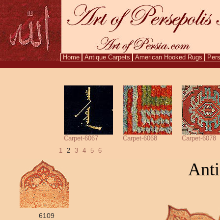
Home
Antique Carpets
American Hooked Rugs
Pers
Aug. 7,
Carpet-6067
Carpet-6068
Carpet-6078
1
2
3
4
5
6
Anti
6109